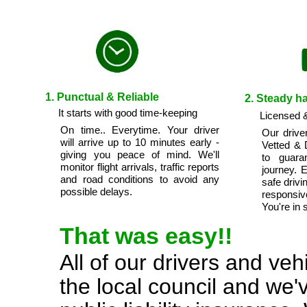
1. Punctual & Reliable
2. Steady h
It starts with good time-keeping
Licensed &
On time.. Everytime. Your driver
Our drive
will arrive up to 10 minutes early -
Vetted & 
giving you peace of mind. We'll
to guara
monitor flight arrivals, traffic reports
journey. 
and road conditions to avoid any
safe drivi
possible delays.
responsi
You're in 
That was easy!!
All of our drivers and ve
the local council and we'