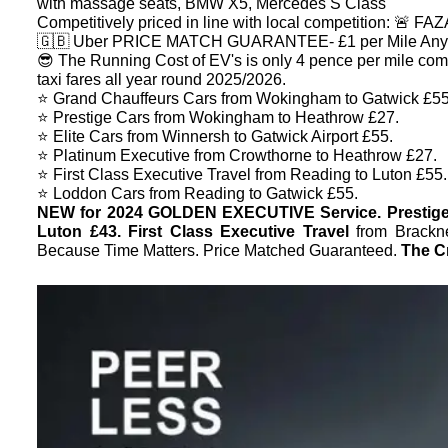
with massage seats, BMW X5, Mercedes S Class
Competitively priced in line with local competition: 🚨
🇬🇧 Uber PRICE MATCH GUARANTEE- £1 per Mile Anyt
😎 The Running Cost of EV's is only 4 pence per mile com
taxi fares all year round 2025/2026.
⭐️ Grand Chauffeurs Cars from Wokingham to Gatwick £55
⭐️ Prestige Cars from Wokingham to Heathrow £27.
⭐️ Elite Cars from Winnersh to Gatwick Airport £55.
⭐️ Platinum Executive from Crowthorne to Heathrow £27.
⭐️ First Class Executive Travel from Reading to Luton £55.
⭐️ Loddon Cars from Reading to Gatwick £55.
NEW for 2024 GOLDEN EXECUTIVE Service. Prestig
Luton £43. First Class Executive Travel
from Brackn
Because Time Matters. Price Matched Guaranteed.
The Cr