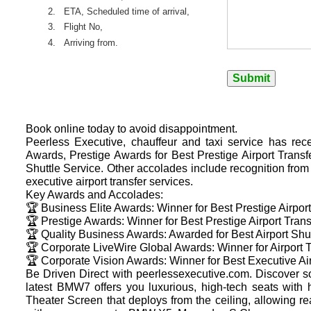
2.
ETA, Scheduled time of arrival,
3.
Flight No,
4.
Arriving from.
Book online today to avoid disappointment.
Peerless Executive, chauffeur and taxi service has rec
Awards, Prestige Awards for Best Prestige Airport Trans
Shuttle Service. Other accolades include recognition fro
executive airport transfer services.
Key Awards and Accolades:
🏆 Business Elite Awards: Winner for Best Prestige Airpor
🏆 Prestige Awards: Winner for Best Prestige Airport Tran
🏆 Quality Business Awards: Awarded for Best Airport Shut
🏆 Corporate LiveWire Global Awards: Winner for Airport T
🏆 Corporate Vision Awards: Winner for Best Executive Air
Be Driven Direct with peerlessexecutive.com. Discover s
latest BMW7 offers you luxurious, high-tech seats with
Theater Screen that deploys from the ceiling, allowing r