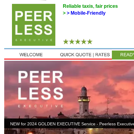
Reliable taxis, fair prices
>
> Mobile-Friendly
NEW for 2024 GOLDEN EXECUTIVE Service - Peerless Executive