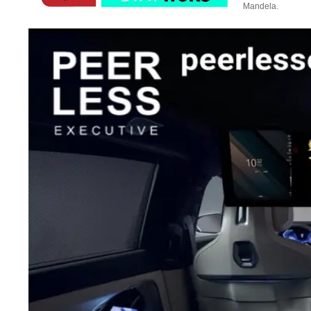
Mandela.