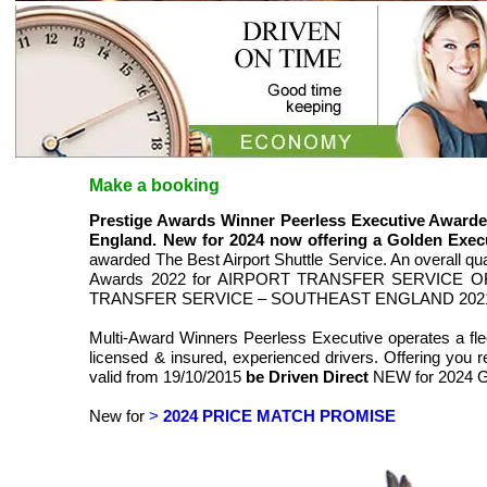
Make a booking
Prestige Awards Winner Peerless Executive Aw
England. New for 2024 now offering a Golden Execu
awarded The Best Airport Shuttle Service. An overall q
Awards 2022 for AIRPORT TRANSFER SERVICE OF
TRANSFER SERVICE – SOUTHEAST ENGLAND 202
Multi-Award Winners Peerless Executive operates a fle
licensed & insured, experienced drivers. Offering you rel
valid from 19/10/2015
be Driven Direct
NEW for 2024 
New for
>
2024 PRICE MATCH PROMISE