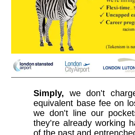
Simply,
we don't charge
equivalent base fee on los
we don't line our pocke
they're already working h
of the past and entrenche