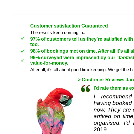
Customer satisfaction Guaranteed
The results keep coming in..
97% of customers tell us they're satisfied wi
too.
98% of bookings met on time.
After all it's al
99%
surveyed were
impressed by our
"
fantast
value-for-money.
After all, it's all about good timekeeping. We get the b
> Customer Reviews Janu
I'd rate them as e
I recommend 
having booked t
now. They are c
arrived on time
organised. I'd
2019