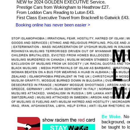
NEW for 2024 GOLDEN EXECUTIVE Service.
Prestige Cars from Wokingham to Heathrow £27.
From Loddon Cars Reading to Luton £43.
First Class Executive Travel from Bracknell to Gatwick £43.
Booking online has never been easier >
Be Woke.
No o
background, or 
be taught to l