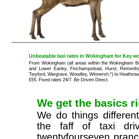
Unbeatable taxi rates in Wokingham for Key wor
From Wokingham (all areas within the Wokingham Boro
and Lower Earley, Finchampstead, Hurst, Remenh
Twyford, Wargrave, Woodley, Winnersh.*) to Heathrow 
£55. Fixed rates 24/7. Be Driven Direct.
We get the basics ri
We do things different
the faff of taxi dr
twentyfourseven pranci