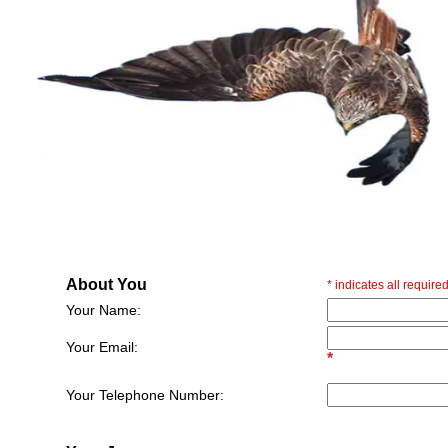
About You
*
indicates all required
Your Name:
Your Email:
*
Your Telephone Number: