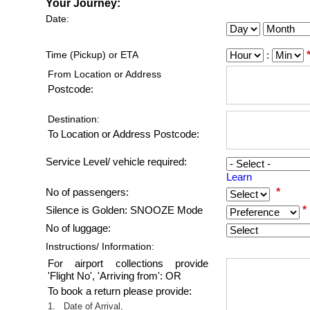
Your Journey:
Date:
Time (Pickup) or ETA
:
From Location or Address
Postcode:
Destination:
To Location or Address Postcode:
Service Level/ vehicle required:
Learn
*
No of passengers:
*
*
Silence is Golden: SNOOZE Mode
No of luggage:
Instructions/ Information:
For airport collections provide
'Flight No', 'Arriving from': OR
To book a return please provide:
1.
Date of Arrival,