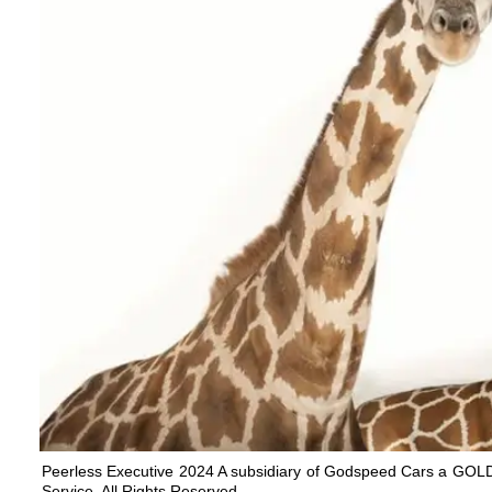
Peerless Executive 2024 A subsidiary of Godspeed Cars a G
Service. All Rights Reserved