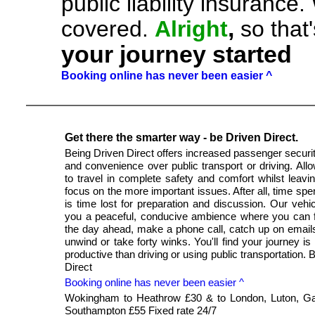
public liability insuranc
,
covered.
Alright
so that
your journey started
Booking online has never been easier ^
Get there the smarter way - be Driven Direct.
Being Driven Direct offers increased passenger securit
and convenience over public transport or driving. All
to travel in complete safety and comfort whilst leavi
focus on the more important issues. After all, time spen
is time lost for preparation and discussion. Our vehic
you a peaceful, conducive ambience where you can 
the day ahead, make a phone call, catch up on email
unwind or take forty winks. You'll find your journey is
productive than driving or using public transportation. 
Direct
Booking online has never been easier ^
Wokingham to Heathrow £30 & to London, Luton, Ga
Southampton £55 Fixed rate 24/7