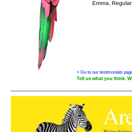
Emma, Regular 
> Go to our testimonials pag
Tell us what you think.
We