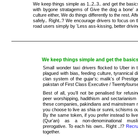
We keep things simple as 1..2..3.. and get the basic
with bygone stratagems of Give the dog a bone' a
culture either, We do things differently to the rest. Af
safely.. Right..? We encourage drivers to focus on 
road users simply by 'Less ass-kissing, better drivin
We keep things simple and get the basics 
Small wonder taxi drivers flocked to Uber in 
plagued with bias, feeding culture, tyrannical 
clan system of the gujar's; malik's of Prestig
pakstan of First Class Executive / Twentyfour
Best of all, you'll not be penalised for refusi
peer worshipping, hadithism and sectarianism 
these companies, pakindians and mainstream 
you choose to live as shia or sunni, schisms ou
By the same token, if you prefer instead to liv
(Qur'an) as a non-denominational musl
prerogative. To each his own.. Right ..!?
Recru
together.