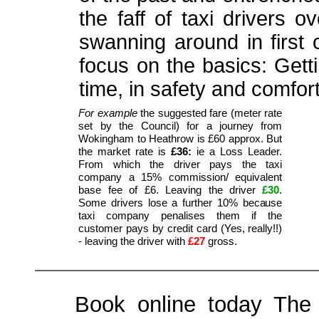
the faff of taxi drivers 
swanning around in first 
focus on the basics: Gett
time, in safety and comfort
For example
the suggested fare (meter rate
set by the Council) for a journey from
Wokingham to Heathrow is £60 approx. But
the market rate is
£36:
ie a Loss Leader.
From which the driver pays the taxi
company a 15% commission/ equivalent
base fee of £6. Leaving the driver
£30
.
Some drivers lose a further 10% because
taxi company penalises them if the
customer pays by credit card (Yes, really!!)
- leaving the driver with
£27
gross.
Book online today The