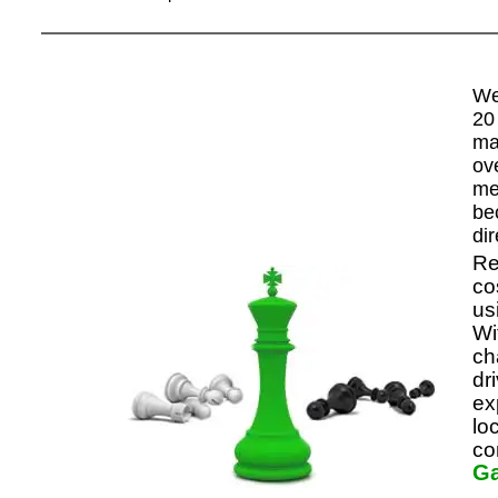
We
20
ma
ov
me
be
di
Re
co
us
Wi
ch
dr
ex
lo
co
G