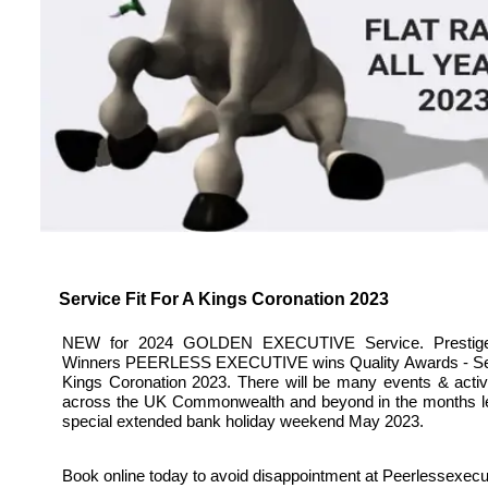
Service Fit For A Kings Coronation 2023
NEW for 2024 GOLDEN EXECUTIVE Service. Prestig
Winners PEERLESS EXECUTIVE wins Quality Awards - Serv
Kings Coronation 2023. There will be many events & activi
across the UK Commonwealth and beyond in the months le
special extended bank holiday weekend May 2023.
Book online today to avoid disappointment at Peerlessexec