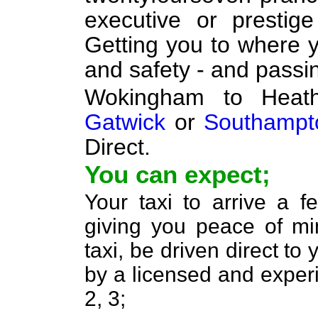
executive or prestig
Getting you to where y
and safety - and passi
Wokingham to Hea
Gatwick
or
Southampt
Direct.
You can expect;
Your taxi to arrive a 
giving you peace of min
taxi, be driven direct to
by a licensed and experi
2, 3;