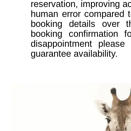
reservation, improving a
human error compared t
booking details over t
booking confirmation 
disappointment please
guarantee availability.